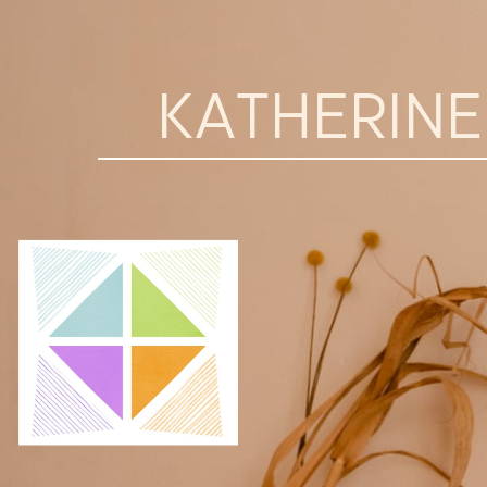
KATHERINE