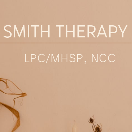
 SMITH THERAPY
LPC/MHSP, NCC